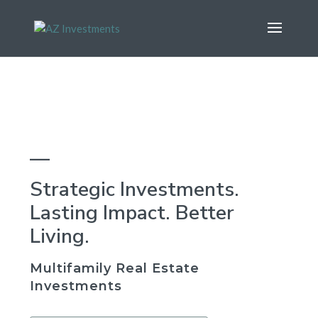
—
Strategic Investments.
Lasting Impact. Better
Living.
Multifamily Real Estate
Investments