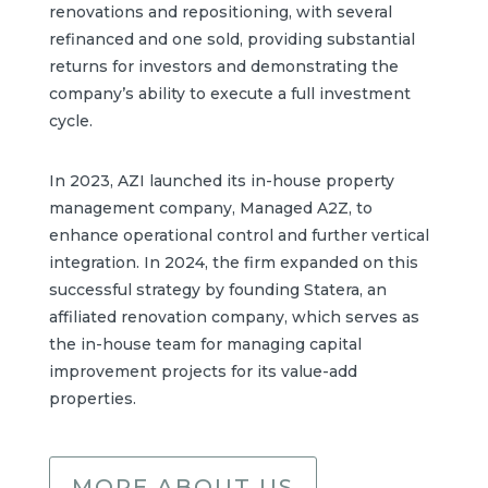
renovations and repositioning, with several
refinanced and one sold, providing substantial
returns for investors and demonstrating the
company’s ability to execute a full investment
cycle.
In 2023, AZI launched its in-house property
management company, Managed A2Z, to
enhance operational control and further vertical
integration. In 2024, the firm expanded on this
successful strategy by founding Statera, an
affiliated renovation company, which serves as
the in-house team for managing capital
improvement projects for its value-add
properties.
MORE ABOUT US