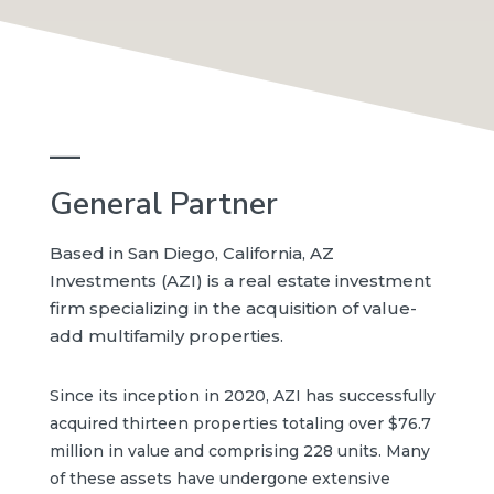
—
General Partner
Based in San Diego, California, AZ
Investments (AZI) is a real estate investment
firm specializing in the acquisition of value-
add multifamily properties.
Since its inception in 2020, AZI has successfully
acquired thirteen properties totaling over $76.7
million in value and comprising 228 units. Many
of these assets have undergone extensive