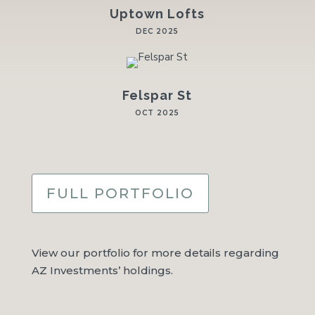
Uptown Lofts
DEC 2025
Felspar St
OCT 2025
FULL PORTFOLIO
View our portfolio for more details regarding
AZ Investments’ holdings.