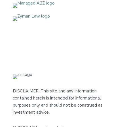
DISCLAIMER: This site and any information
contained herein is intended for informational
purposes only and should not be construed as
investment advice.