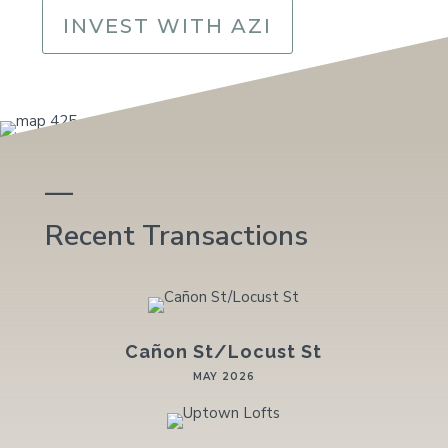
INVEST WITH AZI
—
Recent Transactions
Cañon St/Locust St
MAY 2026