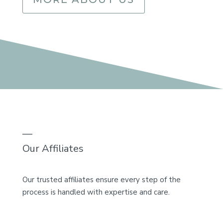
—
Our Affiliates
Our trusted affiliates ensure every step of the
process is handled with expertise and care.